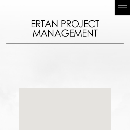
ERTAN
ERTAN PROJECT
MANAGEMENT
PROJECT
MANAGEMEN