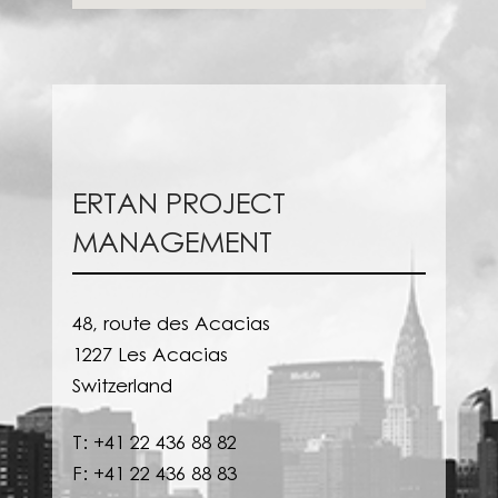
ERTAN PROJECT
MANAGEMENT
48, route des Acacias
1227 Les Acacias
Switzerland
T: +41 22 436 88 82
F: +41 22 436 88 83