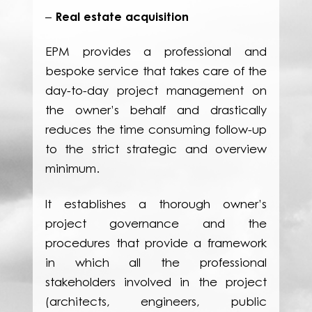
Real estate acquisition
–
EPM provides a professional and
bespoke service that takes care of the
day-to-day project management on
the owner’s behalf and drastically
reduces the time consuming follow-up
to the strict strategic and overview
minimum.
It establishes a thorough owner’s
project governance and the
procedures that provide a framework
in which all the professional
stakeholders involved in the project
(architects, engineers, public