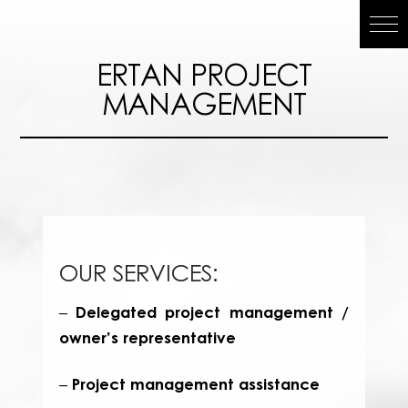
ERTAN
ERTAN PROJECT
MANAGEMENT
PROJECT
MANAGEMEN
OUR SERVICES:
Delegated project management /
–
owner’s representative
Project management assistance
–